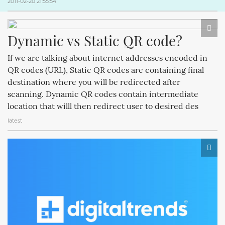
2011-02-20 21:55:54
Dynamic vs Static QR code?
If we are talking about internet addresses encoded in
QR codes (URL), Static QR codes are containing final
destination where you will be redirected after
scanning. Dynamic QR codes contain intermediate
location that willl then redirect user to desired des
latest