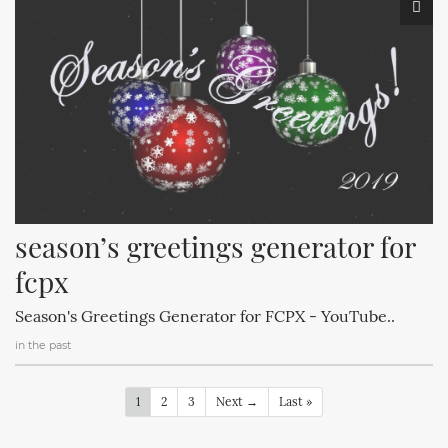
season’s greetings generator for 
fcpx
Season's Greetings Generator for FCPX - YouTube..
in the past
1
2
3
Next →
Last »