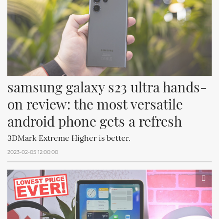
samsung galaxy s23 ultra hands-
on review: the most versatile 
android phone gets a refresh
3DMark Extreme Higher is better.
2023-02-05 12:00:00