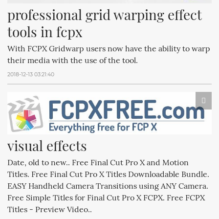
professional grid warping effect 
tools in fcpx
With FCPX Gridwarp users now have the ability to warp
their media with the use of the tool.
2018-12-13 03:21:40
visual effects
Date, old to new.. Free Final Cut Pro X and Motion
Titles. Free Final Cut Pro X Titles Downloadable Bundle.
EASY Handheld Camera Transitions using ANY Camera.
Free Simple Titles for Final Cut Pro X FCPX. Free FCPX
Titles - Preview Video..