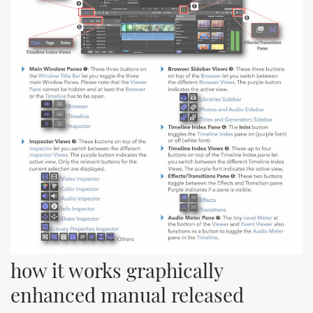
how it works graphically 
enhanced manual released