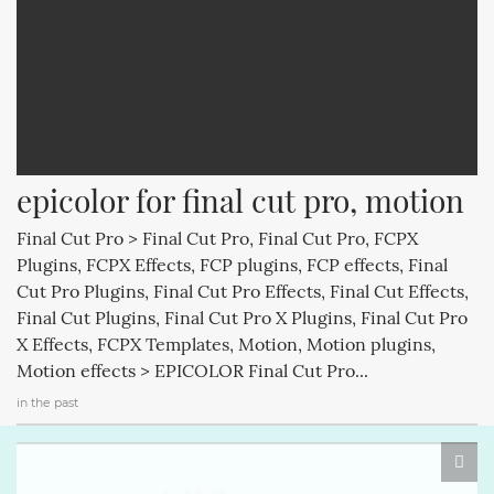
epicolor for final cut pro, motion
Final Cut Pro > Final Cut Pro, Final Cut Pro, FCPX
Plugins, FCPX Effects, FCP plugins, FCP effects, Final
Cut Pro Plugins, Final Cut Pro Effects, Final Cut Effects,
Final Cut Plugins, Final Cut Pro X Plugins, Final Cut Pro
X Effects, FCPX Templates, Motion, Motion plugins,
Motion effects > EPICOLOR Final Cut Pro...
in the past