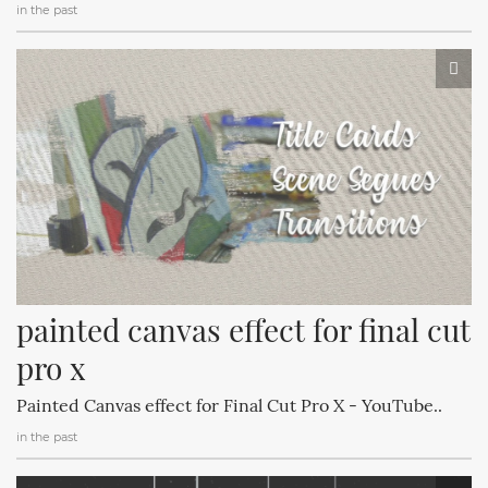
in the past
painted canvas effect for final cut 
pro x
Painted Canvas effect for Final Cut Pro X - YouTube..
in the past