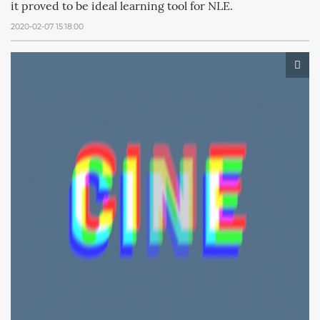
it proved to be ideal learning tool for NLE.
2020-02-07 15:18:00