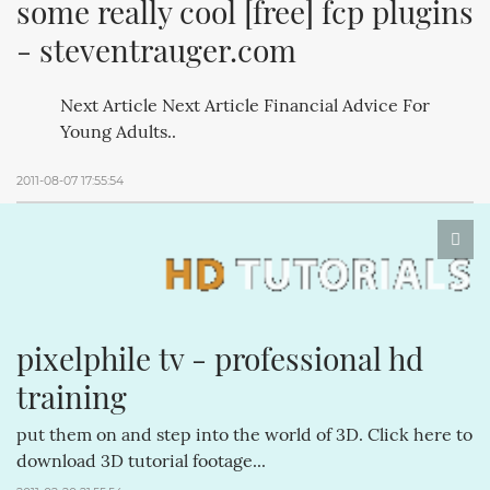
some really cool [free] fcp plugins 
- steventrauger.com
Next Article Next Article Financial Advice For
Young Adults..
2011-08-07 17:55:54
pixelphile tv - professional hd 
training
put them on and step into the world of 3D. Click here to
download 3D tutorial footage...