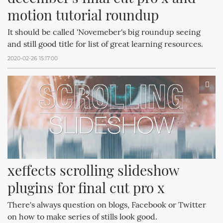
motion tutorial roundup
It should be called 'Novemeber's big roundup seeing
and still good title for list of great learning resources.
2020-02-26 15:17:00
xeffects scrolling slideshow 
plugins for final cut pro x
There's always question on blogs, Facebook or Twitter
on how to make series of stills look good.