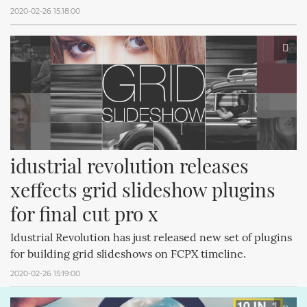
2020-02-26 15:18:00
idustrial revolution releases 
xeffects grid slideshow plugins 
for final cut pro x
Idustrial Revolution has just released new set of plugins
for building grid slideshows on FCPX timeline.
2020-02-26 15:19:00