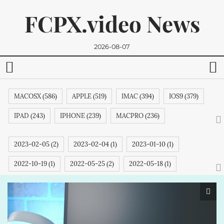
FCPX.video News
2026-08-07
MACOSX (586)
APPLE (519)
IMAC (394)
IOS9 (379)
IPAD (243)
IPHONE (239)
MACPRO (236)
ADOBE (215)
APPSTORE (212)
MACBOOKPRO (211)
2023-02-05 (2)
2023-02-04 (1)
2023-01-10 (1)
ITUNES (209)
MACBOOK (206)
APPLETV (205)
2022-10-19 (1)
2022-05-25 (2)
2022-05-18 (1)
We promise, we won't send you any spam. You can easily
MICROSOFT (202)
IPODTOUCH (199)
IBOOK (194)
unsubscribe.
2022-05-05 (1)
2022-04-13 (1)
2022-03-20 (1)
GOOGLE (192)
NVIDIA (191)
INTEL (191)
NOKIA (189)
2022-03-16 (6)
2022-03-15 (1)
2022-03-10 (2)
SAMSUNG (189)
APPLECOMPUTER (189)
IPHONE6S (188)
2022-03-09 (2)
2022-03-08 (1)
2022-03-02 (1)