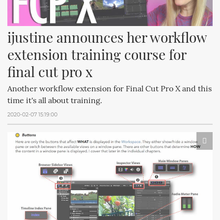
ijustine announces her workflow 
extension training course for 
final cut pro x
Another workflow extension for Final Cut Pro X and this
time it's all about training.
2020-02-07 15:19:00