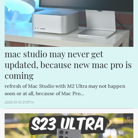
APPLECOMPUTERINC. (188)
MAGICPAD (188)
2022-03-01 (2)
OTHER
MAGICMOUSE (188)
APPLEINC (188)
IPODCLASSIC (188)
ITUNESSTORE (188)
IPODNANO (188)
mac studio may never get 
updated, because new mac pro is 
coming
refresh of Mac Studio with M2 Ultra may not happen
soon or at all, because of Mac Pro...
2023-01-10 21:37:14