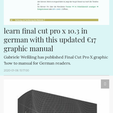
learn final cut pro x 10.3 in 
german with this updated €17 
graphic manual
Gabriele Weßling has published Final Cut Pro X graphic
'how to manual for German readers.
2020-01-06 15:17:00