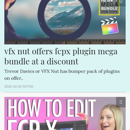
vfx nut offers fcpx plugin mega 
bundle at a discount
Trevor Davies or VFX Nut has bumper pack of plugins
on offer..
2020-02-25 15:17:00