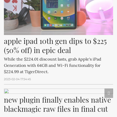
apple ipad 10th gen dips to $225 
(50% off) in epic deal
While the $224.01 discount lasts, grab Apple's iPad
Generation with 64GB and Wi-Fi functionality for
$224.99 at TigerDirect.
2023-02-04 17:54:45
new plugin finally enables native 
blackmagic raw files in final cut 