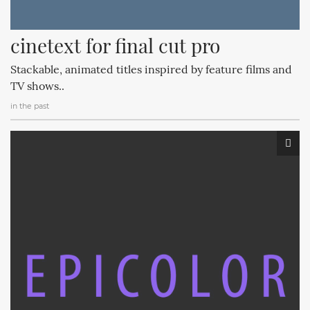
cinetext for final cut pro
Stackable, animated titles inspired by feature films and
TV shows..
in the past