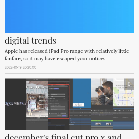
digital trends
Apple has released iPad Pro range with relatively little
fanfare, so it may have escaped your notice.
2022-10-19 20:20:00
december's final cut pro x and 