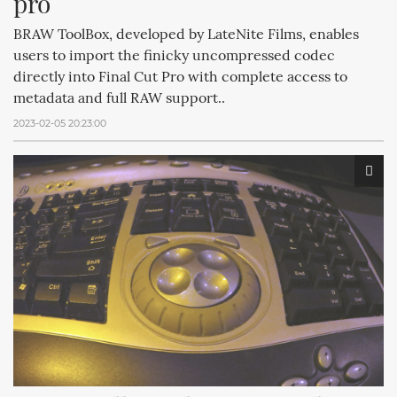
pro
BRAW ToolBox, developed by LateNite Films, enables
users to import the finicky uncompressed codec
directly into Final Cut Pro with complete access to
metadata and full RAW support..
2023-02-05 20:23:00